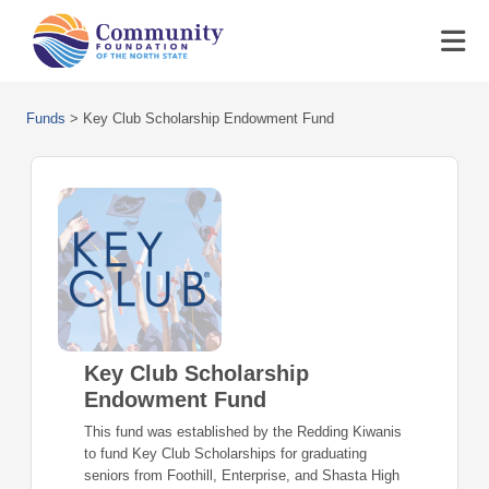
Funds
>
Key Club Scholarship Endowment Fund
Key Club Scholarship
Endowment Fund
This fund was established by the Redding Kiwanis
to fund Key Club Scholarships for graduating
seniors from Foothill, Enterprise, and Shasta High