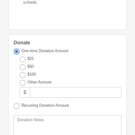
schools.
Donate
One-time Donation Amount
$25
$50
$100
Other Amount
$
Recurring Donation Amount
Donation Notes