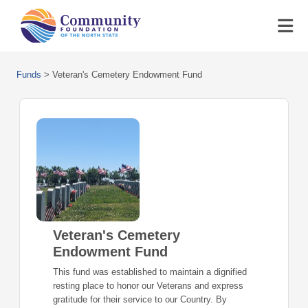
Funds
>
Veteran's Cemetery Endowment Fund
Veteran's Cemetery
Endowment Fund
This fund was established to maintain a dignified
resting place to honor our Veterans and express
gratitude for their service to our Country. By