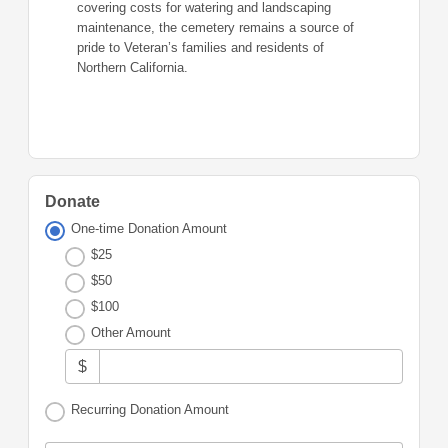
covering costs for watering and landscaping
maintenance, the cemetery remains a source of
pride to Veteran’s families and residents of
Northern California.
Donate
One-time Donation Amount
$25
$50
$100
Other Amount
$
Recurring Donation Amount