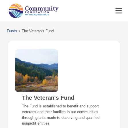
Funds
>
The Veteran's Fund
The Veteran's Fund
The Fund is established to benefit and support
veterans and their families in our communities
through grants made to deserving and qualified
nonprofit entities.