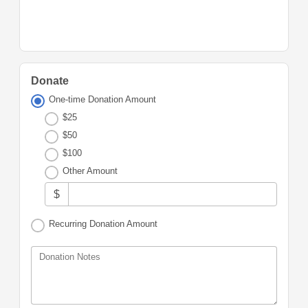
Donate
One-time Donation Amount
$25
$50
$100
Other Amount
$
Recurring Donation Amount
Donation Notes