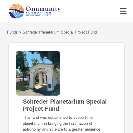
Funds
>
Schreder Planetarium Special Project Fund
Schreder Planetarium Special
Project Fund
This fund was established to support the
planetarium in bringing the fascination of
astronomy and science to a greater audience.