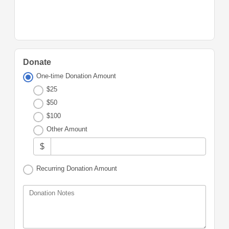
Donate
One-time Donation Amount
$25
$50
$100
Other Amount
$
Recurring Donation Amount
Donation Notes