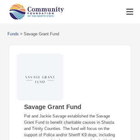
Funds
>
Savage Grant Fund
Savage Grant Fund
Pat and Jackie Savage established the Savage
Grant Fund to benefit charitable causes in Shasta
and Trinity Counties. The fund will focus on the
support of Police and/or Sheriff K9 dogs, including