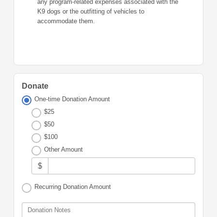
any program-related expenses associated with the
K9 dogs or the outfitting of vehicles to
accommodate them.
Donate
One-time Donation Amount
$25
$50
$100
Other Amount
$
Recurring Donation Amount
Donation Notes