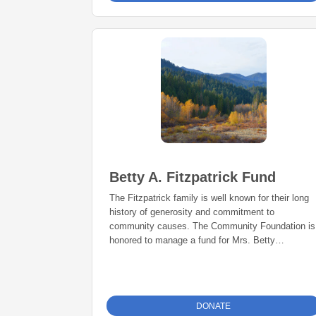
Betty A. Fitzpatrick Fund
The Fitzpatrick family is well known for their long
history of generosity and commitment to
community causes. The Community Foundation is
honored to manage a fund for Mrs. Betty
Fitzpatrick that supports the many organizations
close to her heart.
DONATE