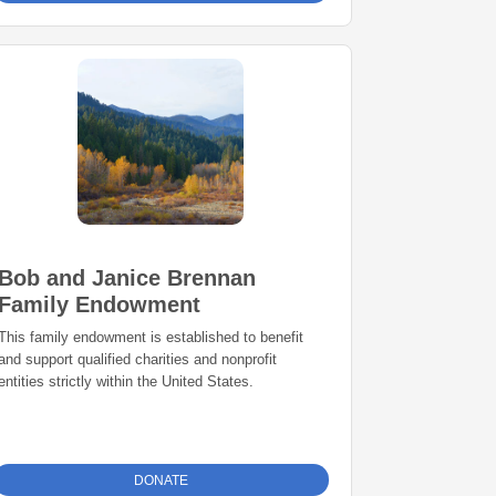
Bob and Janice Brennan
Family Endowment
This family endowment is established to benefit
and support qualified charities and nonprofit
entities strictly within the United States.
DONATE