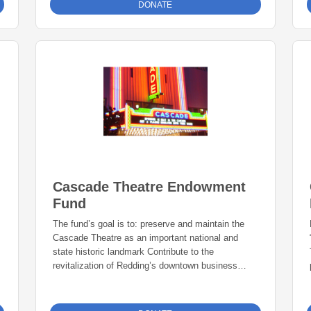
DONATE
fit!” Those two shoes made me feel amazing! They
looked cool and I was instantly cool! I couldn’t wait
to get to school to show my friends! Now as an
adult, I’m honoring the legacy of my grandfather
and my father, Richard Burton, with Burton’s 2
Shoes. Our mission is to provide new shoes to
local underprivileged kids. Your donation stays
local and funds will benefit organizations and
schools across the North State.
Cascade Theatre Endowment
Fund
The fund’s goal is to: preserve and maintain the
Cascade Theatre as an important national and
state historic landmark Contribute to the
revitalization of Redding’s downtown business
district.