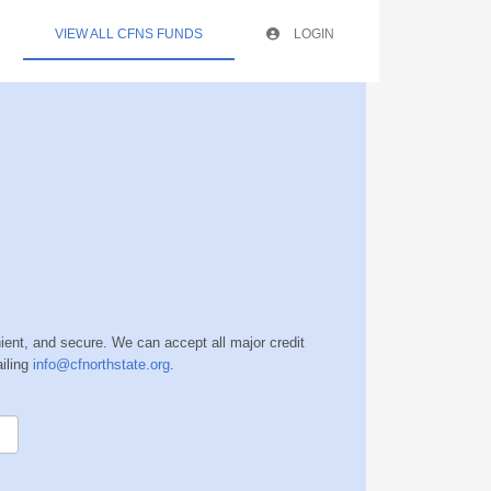
VIEW ALL CFNS FUNDS
LOGIN
nient, and secure. We can accept all major credit
iling
info@cfnorthstate.org
.