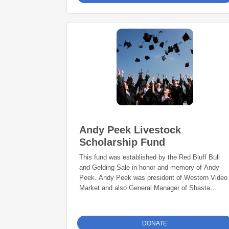
Andy Peek Livestock
Scholarship Fund
This fund was established by the Red Bluff Bull
and Gelding Sale in honor and memory of Andy
Peek. Andy Peek was president of Western Video
Market and also General Manager of Shasta
Livestock Auction Yard in Cottonwood, California,
a family-owned business where he worked for over
four decades.
DONATE