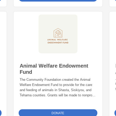
Animal Welfare Endowment
Fund
The Community Foundation created the Animal
Welfare Endowment Fund to provide for the care
and feeding of animals in Shasta, Siskiyou, and
Tehama counties. Grants will be made to nonprofit
organizations who promote the welfare of animals
in the following categories: supporting homeless
animals, supporting owned pets, supporting
DONATE
wildlife, supporting working animals, and disaster