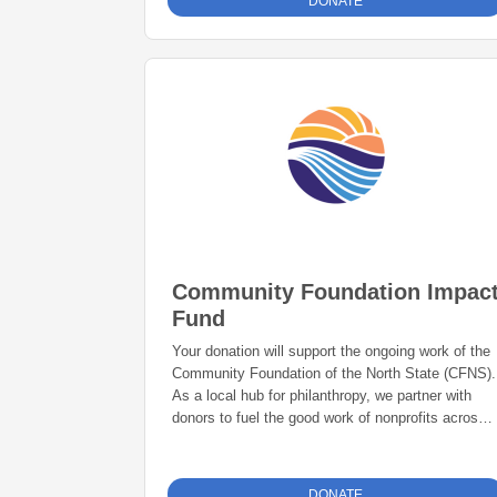
DONATE
Community Foundation Impac
Fund
Your donation will support the ongoing work of the
Community Foundation of the North State (CFNS).
As a local hub for philanthropy, we partner with
donors to fuel the good work of nonprofits across
the North State. Your gift helps provide grant and
scholarship programs, disaster and emergency
response, and philanthropic services to create
DONATE