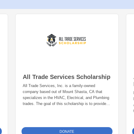
All Trade Services Scholarship
All Trade Services, Inc. is a family-owned
company based out of Mount Shasta, CA that
specializes in the HVAC, Electrical, and Plumbing
trades. The goal of this scholarship is to provide
funding for a career path in the trades (HVAC,
Electrical, or Plumbing) to one Siskiyou County
graduating senior each year.
DONATE