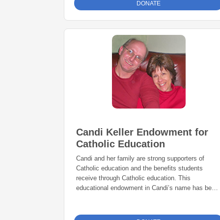
DONATE
Candi Keller Endowment for
Catholic Education
Candi and her family are strong supporters of
Catholic education and the benefits students
receive through Catholic education. This
educational endowment in Candi’s name has been
established to perpetuate her love for Catholic
education.