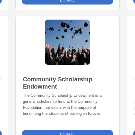
DONATE
t
Community Scholarship
Endowment
The Community Scholarship Endowment is a
general scholarship fund at the Community
Foundation that exists with the purpose of
benefitting the students of our region forever.
DONATE