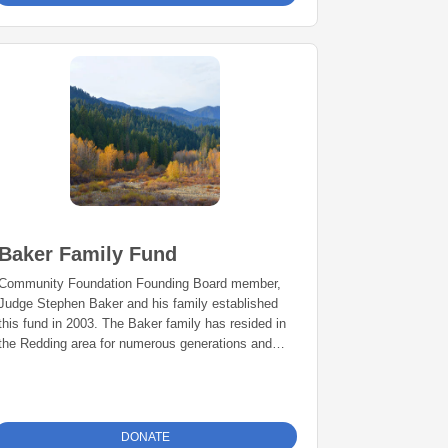
Baker Family Fund
Community Foundation Founding Board member,
Judge Stephen Baker and his family established
this fund in 2003. The Baker family has resided in
the Redding area for numerous generations and
has a long history of public service. The fund is
used for philanthropic projects benefiting the
Redding area as advised by the Bakers.
DONATE