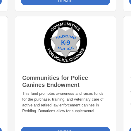
DONATE
Communities for Police
Canines Endowment
This fund promotes awareness and raises funds
for the purchase, training, and veterinary care of
active and retired law enforcement canines in
Redding. Donations allow for supplemental
equipment, training and other resources as
identified by the K-9 Unit.