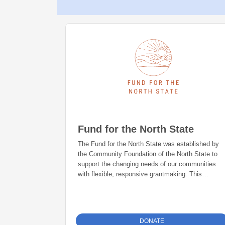
Fund for the North State
The Fund for the North State was established by
the Community Foundation of the North State to
support the changing needs of our communities
with flexible, responsive grantmaking. This
permanent, foundation-directed fund is invested to
grow and grant to a wide variety of causes in
Shasta, Siskiyou and Tehama Counties. Since its
inception, more than $350,000 has been granted.
DONATE