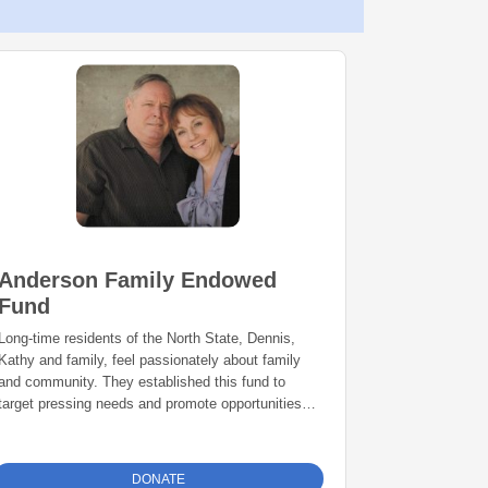
Anderson Family Endowed
Fund
Long-time residents of the North State, Dennis,
Kathy and family, feel passionately about family
and community. They established this fund to
target pressing needs and promote opportunities in
Shasta and Siskiyou counties.
DONATE