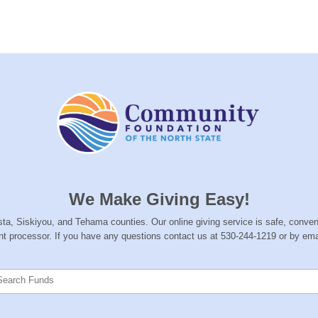
We Make Giving Easy!
hasta, Siskiyou, and Tehama counties. Our online giving service is safe, conve
nt processor. If you have any questions contact us at 530-244-1219 or by ema
Search Funds