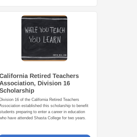
California Retired Teachers
Association, Division 16
Scholarship
Division 16 of the California Retired Teachers
Association established this scholarship to benefit
students preparing to enter a career in education
who have attended Shasta College for two years.