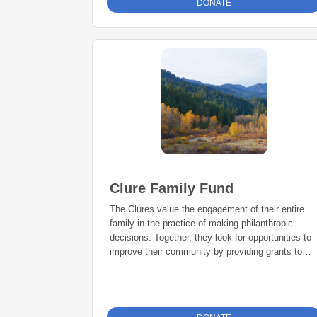
DONATE
Clure Family Fund
The Clures value the engagement of their entire
family in the practice of making philanthropic
decisions. Together, they look for opportunities to
improve their community by providing grants to
deserving and qualified nonprofits.