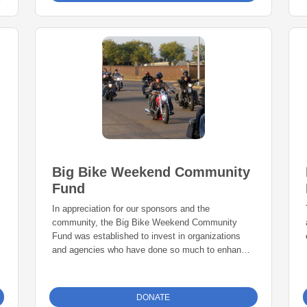
preparedness for animals.
Big Bike Weekend Community
Fund
In appreciation for our sponsors and the
community, the Big Bike Weekend Community
Fund was established to invest in organizations
and agencies who have done so much to enhance
our community.
DONATE