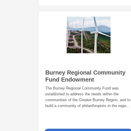
Burney Regional Community
Fund Endowment
The Burney Regional Community Fund was
established to address the needs within the
communities of the Greater Burney Region, and to
build a community of philanthropists in the region
now and forever.