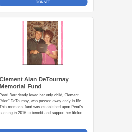
DONATE
Clement Alan DeTournay
Memorial Fund
Pearl Barr dearly loved her only child, Clement
“Alan” DeTournay, who passed away early in life.
This memorial fund was established upon Pearl’s
passing in 2016 to benefit and support her lifelong
passions – helping disabled youth and the
prevention of child abuse.