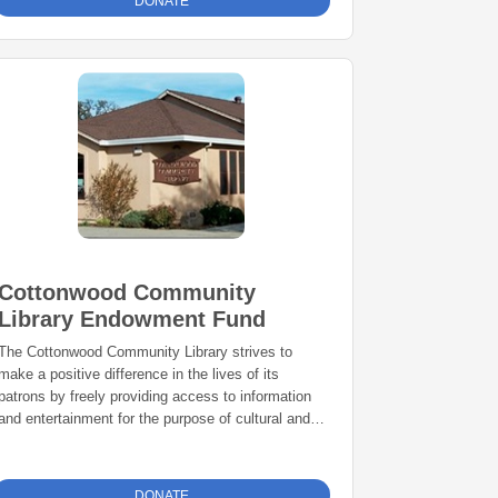
DONATE
Cottonwood Community
Library Endowment Fund
The Cottonwood Community Library strives to
make a positive difference in the lives of its
patrons by freely providing access to information
and entertainment for the purpose of cultural and
intellectual enrichment.
DONATE