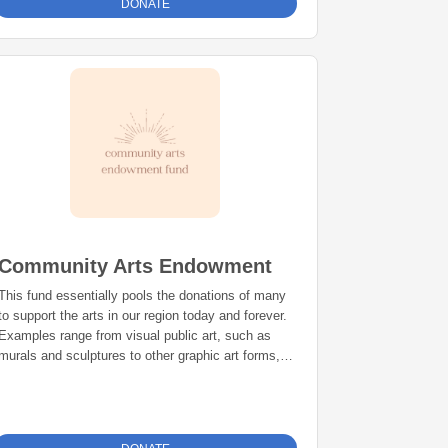
DONATE
Community Arts Endowment
This fund essentially pools the donations of many
to support the arts in our region today and forever.
Examples range from visual public art, such as
murals and sculptures to other graphic art forms,
displayed or presented in public areas in Shasta
and Siskiyou counties.