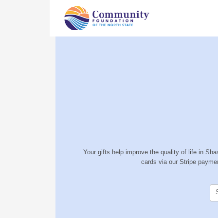
Your gifts help improve the quality of life in S
cards via our Stripe payme