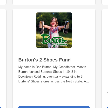
Burton's 2 Shoes Fund
My name is Don Burton. My Grandfather, Marvin
Burton founded Burton’s Shoes in 1948 in
Downtown Redding, eventually expanding to 8
Burtons’ Shoes stores across the North State. As
a child, I was very fortunate and blessed to be
able to simply go to the shoe store to pick out my
favorite shoes. I vividly remember hearing my
parents say “Which shoes do you want Donny?
Ok, now run around the store to make sure they